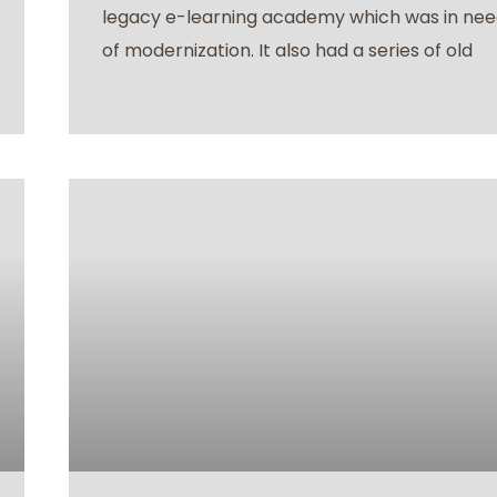
legacy e-learning academy which was in ne
of modernization. It also had a series of old