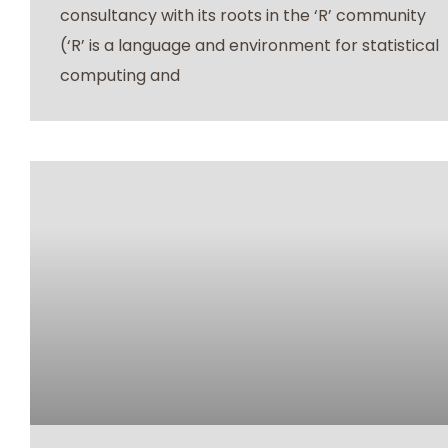
consultancy with its roots in the ‘R’ community
(‘R’ is a language and environment for statistical
computing and