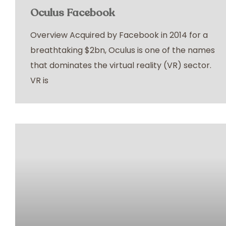
Oculus Facebook
Overview Acquired by Facebook in 2014 for a
breathtaking $2bn, Oculus is one of the names
that dominates the virtual reality (VR) sector.
VR is