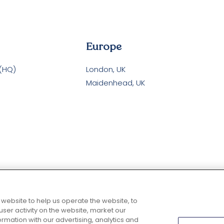
Europe
 (HQ)
London, UK
Maidenhead, UK
 website to help us operate the website, to
er activity on the website, market our
rmation with our advertising, analytics and