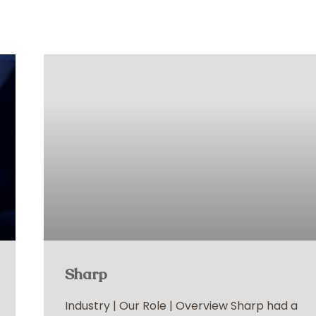
Sharp
Industry | Our Role | Overview Sharp had a