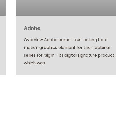
Adobe
Overview Adobe came to us looking for a
motion graphics element for their webinar
series for ‘Sign’ – its digital signature product
which was