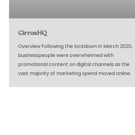
CirrusHQ
Overview Following the lockdown in March 2020,
businesspeople were overwhelmed with
promotional content on digital channels as the
vast majority of marketing spend moved online.