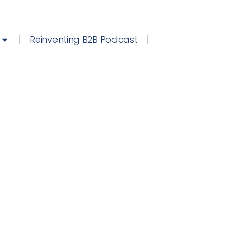
Reinventing B2B Podcast