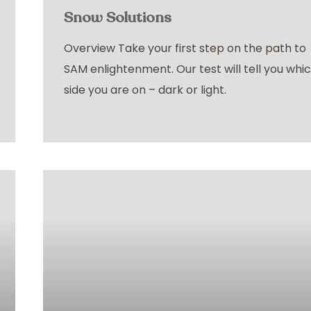
Snow Solutions
Overview Take your first step on the path to
SAM enlightenment. Our test will tell you whi
side you are on – dark or light.