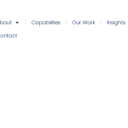
bout
Capabilities
Our Work
Insights
ontact