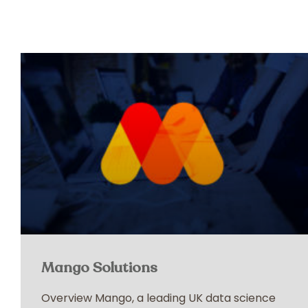
Mango Solutions
Overview Mango, a leading UK data science