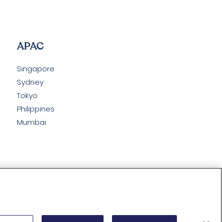
APAC
Singapore
Sydney
Tokyo
Philippines
Mumbai