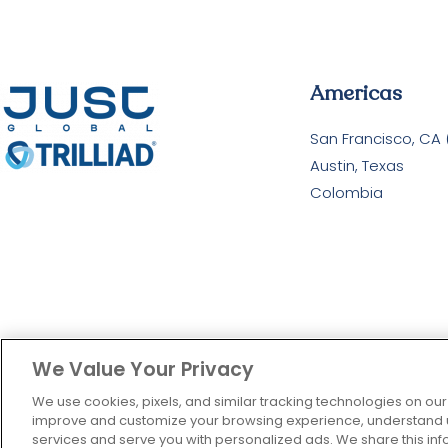
Americas
San Francisco, CA
Austin, Texas
Colombia
We Value Your Privacy
We use cookies, pixels, and similar tracking technologies on our
improve and customize your browsing experience, understand us
services and serve you with personalized ads. We share this info