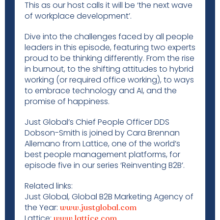
This as our host calls it will be ‘the next wave
of workplace development’.
Dive into the challenges faced by all people
leaders in this episode, featuring two experts
proud to be thinking differently. From the rise
in burnout, to the shifting attitudes to hybrid
working (or required office working), to ways
to embrace technology and AI, and the
promise of happiness.
Just Global’s Chief People Officer DDS
Dobson-Smith is joined by Cara Brennan
Allemano from Lattice, one of the world’s
best people management platforms, for
episode five in our series ‘Reinventing B2B’.
Related links:
Just Global, Global B2B Marketing Agency of
the Year:
www.justglobal.com
Lattice:
www.lattice.com