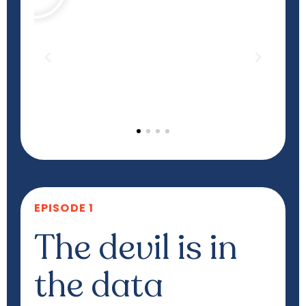
EPISODE 1
The devil is in
the data