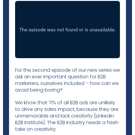
For the second episode of our new series we
ask an ever important question for B2B
marketers, ourselves included – how can we
avoid being boring?
We know that 71% of all B2B ads are unlikely
to drive any sales impact, because they are
unmemorable and lack creativity [LinkedIn
B2B Institute]. The B2B industry needs a fresh
take on creativity.