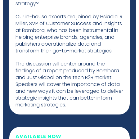
strategy?
Our in-house experts are joined by Hsiaolei R
Miller, SVP of Customer Success and Insights
at Bombora, who has been instrumental in
helping enterprise brands, agencies, and
publishers operationalize data and
transform their go-to-market strategies.
The discussion will center around the
findings of a report produced by Bombora
and Just Global on the tech B2B market.
Speakers will cover the importance of data
and new ways it can be leveraged to deliver
strategic insights that can better inform
marketing strategies.
AVAILABLE NOW