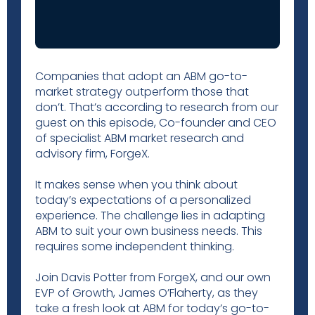
Companies that adopt an ABM go-to-
market strategy outperform those that
don’t. That’s according to research from our
guest on this episode, Co-founder and CEO
of specialist ABM market research and
advisory firm, ForgeX.
It makes sense when you think about
today’s expectations of a personalized
experience. The challenge lies in adapting
ABM to suit your own business needs. This
requires some independent thinking.
Join Davis Potter from ForgeX, and our own
EVP of Growth, James O’Flaherty, as they
take a fresh look at ABM for today’s go-to-