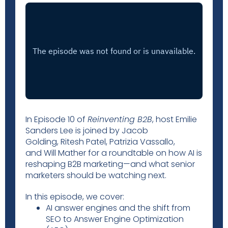
In Episode 10 of
Reinventing B2B
, host Emilie
Sanders Lee is joined by Jacob
Golding, Ritesh Patel, Patrizia Vassallo,
and Will Mather for a roundtable on how AI is
reshaping B2B marketing—and what senior
marketers should be watching next.
In this episode, we cover:
AI answer engines and the shift from
SEO to Answer Engine Optimization