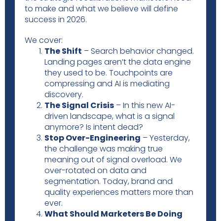
to make and what we believe will define
success in 2026.
We cover:
The Shift
– Search behavior changed.
Landing pages aren’t the data engine
they used to be. Touchpoints are
compressing and AI is mediating
discovery.
The Signal Crisis
– In this new AI-
driven landscape, what is a signal
anymore? Is intent dead?
Stop Over-Engineering
– Yesterday,
the challenge was making true
meaning out of signal overload. We
over-rotated on data and
segmentation. Today, brand and
quality experiences matters more than
ever.
What Should Marketers Be Doing