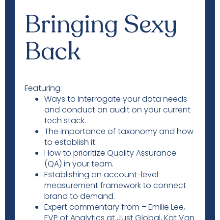
Bringing Sexy
Back
Featuring:
Ways to interrogate your data needs
and conduct an audit on your current
tech stack.
The importance of taxonomy and how
to establish it.
How to prioritize Quality Assurance
(QA) in your team.
Establishing an account-level
measurement framework to connect
brand to demand.
Expert commentary from – Emilie Lee,
EVP of Analytics at Just Global, Kat Van