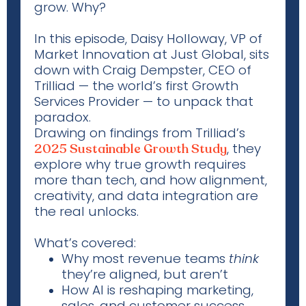
grow. Why?
In this episode, Daisy Holloway, VP of
Market Innovation at Just Global, sits
down with Craig Dempster, CEO of
Trilliad
— the world’s first Growth
Services Provider — to unpack that
paradox.
Drawing on findings from
Trilliad’s
, they
2025 Sustainable Growth Study
explore why true growth requires
more than tech, and how alignment,
creativity, and data integration are
the real unlocks
.
What’s covered:
Why most revenue teams
think
they’re aligned, but aren’t
How AI is reshaping marketing,
sales, and customer success