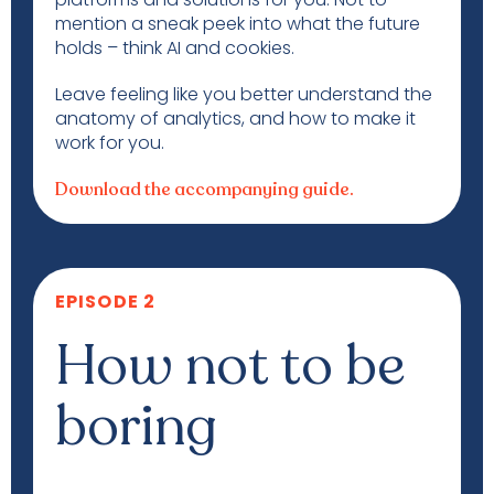
mention a sneak peek into what the future
holds – think AI and cookies.
Leave feeling like you better understand the
anatomy of analytics, and how to make it
work for you.
Download the accompanying guide.
EPISODE 2
How not to be
boring