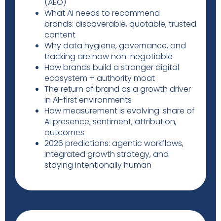
(AEO)
What AI needs to recommend
brands: discoverable, quotable, trusted
content
Why data hygiene, governance, and
tracking are now non-negotiable
How brands build a stronger digital
ecosystem + authority moat
The return of brand as a growth driver
in AI-first environments
How measurement is evolving: share of
AI presence, sentiment, attribution,
outcomes
2026 predictions: agentic workflows,
integrated growth strategy, and
staying intentionally human