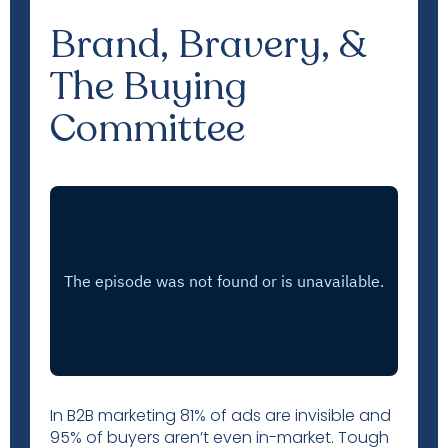
Brand, Bravery, &
The Buying
Committee
In B2B marketing 81% of ads are invisible and
95% of buyers aren’t even in-market. Tough