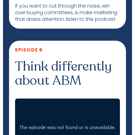
If you want to cut through the noise, win
over buying committees, & make marketing
that draws attention, listen to this podcast.
EPISODE 6
Think differently
about ABM