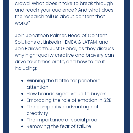
crowd. What does it take to break through
and reach your audience? And what does
the research tell us about content that
works?
Join Jonathon Palmer, Head of Content
Solutions at LinkedIn | EMEA & LATAM, and
Jon Barkworth, Just Global, as they discuss
why high-quality creative and bravery can
drive four times profit, and how to do it.
Including:
Winning the battle for peripheral
attention
How brands signal value to buyers
Embracing the role of emotion in B2B
The competitive advantage of
creativity
The importance of social proof
Removing the fear of failure