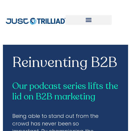
Reinventing B2B Podcast
Reinventing B2B
Our podcast series lifts the
lid on B2B marketing
Being able to stand out from the
crowd has never been so