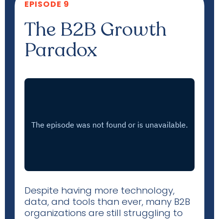
EPISODE 9
The B2B Growth
Paradox
Despite having more technology,
data, and tools than ever, many B2B
organizations are still struggling to