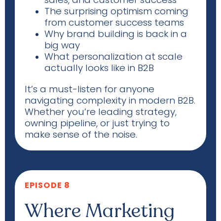
The surprising optimism coming
from customer success teams
Why brand building is back in a
big way
What personalization at scale
actually looks
like in B2B
It’s a must-listen for anyone
navigating complexity in modern B2B.
Whether you’re leading strategy,
owning pipeline, or just trying to
make sense of the noise.
EPISODE 8
Where Marketing