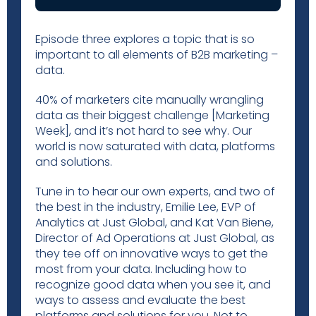
Episode three explores a topic that is so
important to all elements of B2B marketing –
data.
40% of marketers cite manually wrangling
data as their biggest challenge [Marketing
Week], and it’s not hard to see why. Our
world is now saturated with data, platforms
and solutions.
Tune in to hear our own experts, and two of
the best in the industry, Emilie Lee, EVP of
Analytics at Just Global, and Kat Van Biene,
Director of Ad Operations at Just Global, as
they tee off on innovative ways to get the
most from your data. Including how to
recognize good data when you see it, and
ways to assess and evaluate the best
platforms and solutions for you. Not to