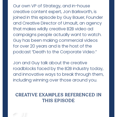
Our own VP of Strategy, and in-house
creative content expert, Jon Barkworth, is
joined in this episode by Guy Bauer, Founder
and Creative Director of
Umault
, an agency
that makes wildly creative B2B video ad
campaigns people actually want to watch.
Guy has been making commercial videos
for over 20 years and is the host of the
podcast “Death to the Corporate Video.”
Jon and Guy talk about the creative
roadblocks faced by the B2B industry today,
and innovative ways to break through them,
including winning over those around you.
CREATIVE EXAMPLES REFERENCED IN
THIS EPISODE