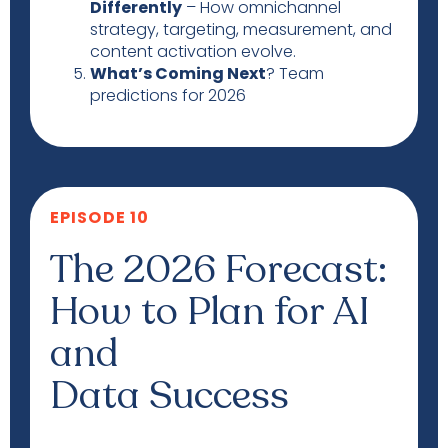
Differently
– How omnichannel
strategy, targeting, measurement, and
content activation evolve.
What’s Coming Next
? Team
predictions for 2026
EPISODE 10
The 2026 Forecast:
How to Plan for AI
and
Data Success