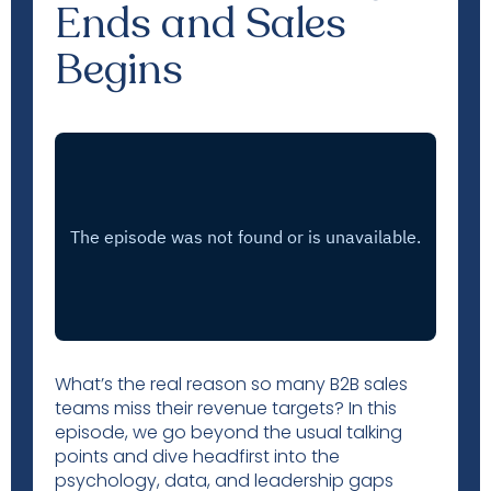
Ends and Sales
Begins
What’s the real reason so many B2B sales
teams miss their revenue targets? In this
episode, we go beyond the usual talking
points and dive headfirst into the
psychology, data, and leadership gaps