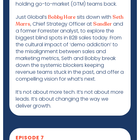
holding go-to-market (GTM) teams back.
Just Global’s
sits down with
Bobby Hare
Seth
, Chief Strategy Officer at
and
Marrs
Sandler
a former Forrester analyst, to explore the
biggest blind spots in B2B sales today. From
the cultural impact of ‘demo addiction’ to
the misalignment between sales and
marketing metrics, Seth and Bobby break
down the systemic blockers keeping
revenue teams stuck in the past, and offer a
compelling vision for what’s next.
It’s not about more tech. It’s not about more
leads. It’s about changing the way we
deliver growth.
EPISODE 7