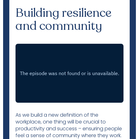
Building resilience
and community
As we build a new definition of the
workplace, one thing will be crucial to
productivity and success – ensuring people
feel a sense of community where they work.