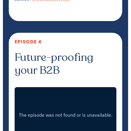
EPISODE 4
Future-proofing
your B2B