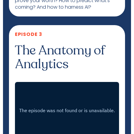
prove your worth? How to predict what’s
coming? And how to harness AI?
EPISODE 3
The Anatomy of
Analytics