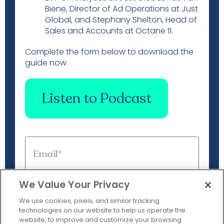
Biene, Director of Ad Operations at Just
Global, and Stephany Shelton, Head of
Sales and Accounts at Octane 11.
Complete the form below to download the
guide now.
Listen to Podcast
We Value Your Privacy
We use cookies, pixels, and similar tracking
technologies on our website to help us operate the
website, to improve and customize your browsing