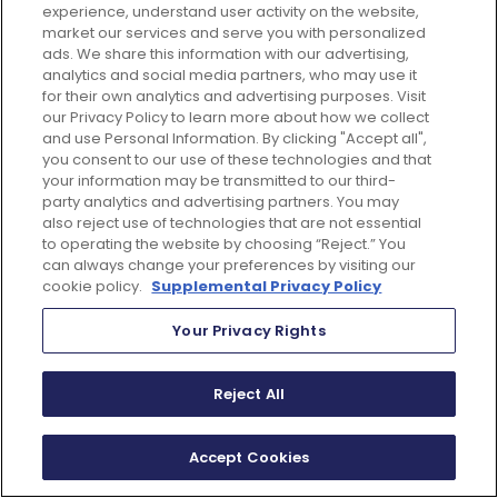
experience, understand user activity on the website,
market our services and serve you with personalized
ads. We share this information with our advertising,
analytics and social media partners, who may use it
for their own analytics and advertising purposes. Visit
our Privacy Policy to learn more about how we collect
and use Personal Information. By clicking "Accept all",
you consent to our use of these technologies and that
your information may be transmitted to our third-
party analytics and advertising partners. You may
also reject use of technologies that are not essential
to operating the website by choosing “Reject.” You
can always change your preferences by visiting our
cookie policy.
Supplemental Privacy Policy
justglobal.com is committed to protecting and
respecting your privacy, and we’ll only use your personal
Your Privacy Rights
information to administer your account and to provide
the products and services you requested from us. From
time to time, we would like to contact you about our
Reject All
products and services, as well as other content that may
be of interest to you. If you consent to us contacting you
for this purpose, please tick below to say how you would
like us to contact you:
Accept Cookies
I agree to receive other communications from