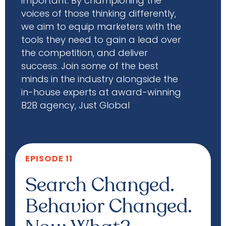
important. By championing the
voices of those thinking differently,
we aim to equip marketers with the
tools they need to gain a lead over
the competition, and deliver
success. Join some of the best
minds in the industry alongside the
in-house experts at award-winning
B2B agency, Just Global
EPISODE 11
Search Changed.
Behavior Changed.