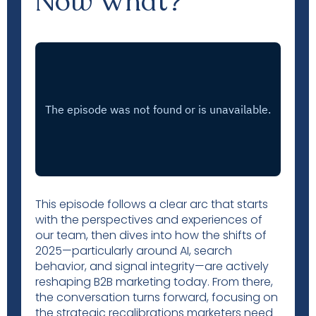
Now What?
This episode follows a clear arc that starts
with the perspectives and experiences of
our team, then dives into how the shifts of
2025—particularly around AI, search
behavior, and signal integrity—are actively
reshaping B2B marketing today. From there,
the conversation turns forward, focusing on
the strategic recalibrations marketers need