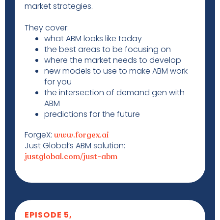
market strategies.
They cover:
what ABM looks like today
the best areas to be focusing on
where the market needs to develop
new models to use to make ABM work
for you
the intersection of demand gen with
ABM
predictions for the future
ForgeX:
www.forgex.ai
Just Global’s ABM solution:
justglobal.com/just-abm
EPISODE 5,