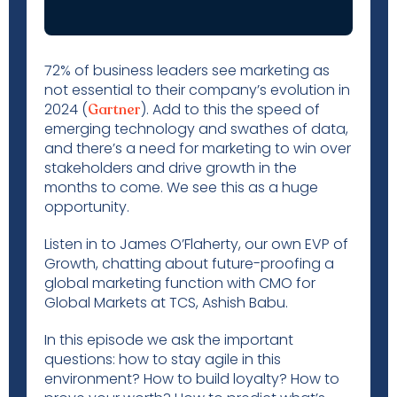
72% of business leaders see marketing as
not essential to their company’s evolution in
2024 (
). Add to this the speed of
Gartner
emerging technology and swathes of data,
and there’s a need for marketing to win over
stakeholders and drive growth in the
months to come. We see this as a huge
opportunity.
Listen in to James O’Flaherty, our own EVP of
Growth, chatting about future-proofing a
global marketing function with CMO for
Global Markets at TCS, Ashish Babu.
In this episode we ask the important
questions: how to stay agile in this
environment? How to build loyalty? How to