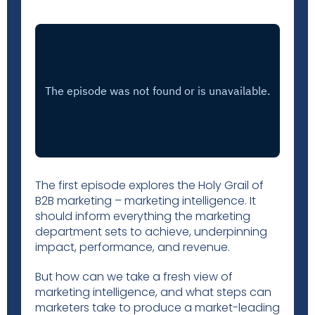
The first episode explores the Holy Grail of
B2B marketing – marketing intelligence. It
should inform everything the marketing
department sets to achieve, underpinning
impact, performance, and revenue.
But how can we take a fresh view of
marketing intelligence, and what steps can
marketers take to produce a market-leading