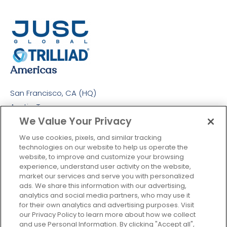
Americas
San Francisco, CA (HQ)
Austin, Texas
We Value Your Privacy
Colombia
Europe
We use cookies, pixels, and similar tracking
technologies on our website to help us operate the
London, UK
website, to improve and customize your browsing
experience, understand user activity on the website,
Maidenhead, UK
market our services and serve you with personalized
APAC
ads. We share this information with our advertising,
analytics and social media partners, who may use it
Singapore
for their own analytics and advertising purposes. Visit
our Privacy Policy to learn more about how we collect
Sydney
and use Personal Information. By clicking "Accept all",