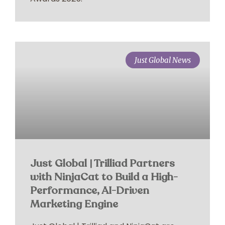
Just Global News
Just Global | Trilliad Partners
with NinjaCat to Build a High-
Performance, AI-Driven
Marketing Engine