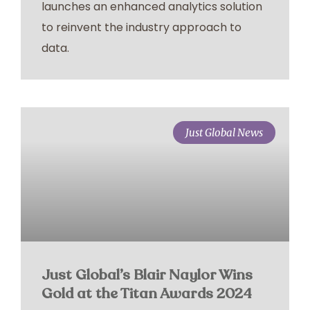
launches an enhanced analytics solution
to reinvent the industry approach to
data.
Just Global News
Just Global’s Blair Naylor Wins
Gold at the Titan Awards 2024