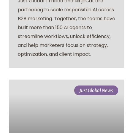
Just Global | Trilliad and NinjaCat are
partnering to scale responsible AI across
B2B marketing. Together, the teams have
built more than 150 AI agents to
streamline workflows, unlock efficiency,
and help marketers focus on strategy,
optimization, and client impact.
Just Global News