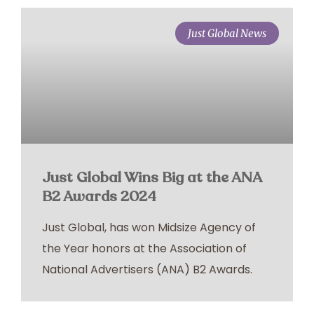
Just Global News
Just Global Wins Big at the ANA
B2 Awards 2024
Just Global, has won Midsize Agency of
the Year honors at the Association of
National Advertisers (ANA) B2 Awards.