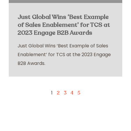
Just Global Wins ‘Best Example
of Sales Enablement’ for TCS at
2023 Engage B2B Awards
Just Global Wins ‘Best Example of Sales
Enablement’ for TCS at the 2023 Engage
B2B Awards.
1
2
3
4
5