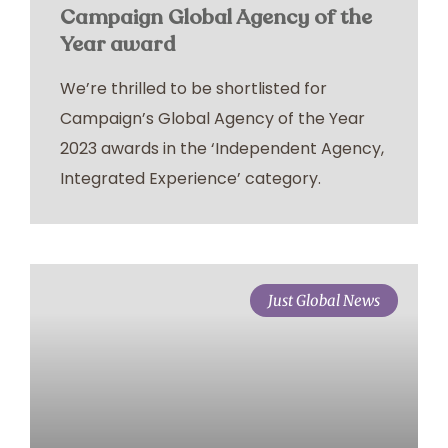
Campaign Global Agency of the
Year award
We’re thrilled to be shortlisted for
Campaign’s Global Agency of the Year
2023 awards in the ‘Independent Agency,
Integrated Experience’ category.
Just Global News