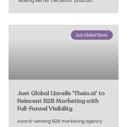
‘Making Better Decisions’ podcast.
Just Global News
Just Global Unveils ‘Theia.ai’ to
Reinvent B2B Marketing with
Full-Funnel Visibility
Award-winning B2B marketing agency