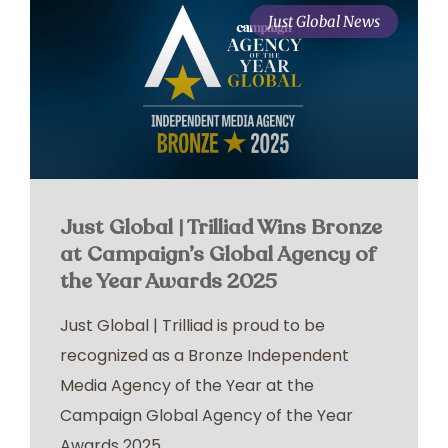
Just Global News
Just Global | Trilliad Wins Bronze
at Campaign’s Global Agency of
the Year Awards 2025
Just Global | Trilliad is proud to be
recognized as a Bronze Independent
Media Agency of the Year at the
Campaign Global Agency of the Year
Awards 2025.