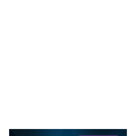
We know a lot about marketing. Here’s
your chance to see how our brains work.