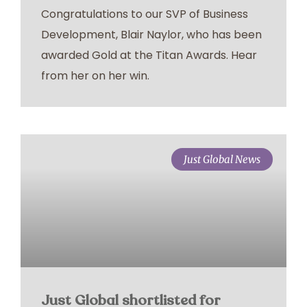
Congratulations to our SVP of Business
Development, Blair Naylor, who has been
awarded Gold at the Titan Awards. Hear
from her on her win.
Just Global News
Just Global shortlisted for