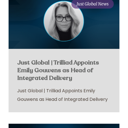
Just Global News
Just Global | Trilliad Appoints
Emily Gouwens as Head of
Integrated Delivery
Just Global | Trilliad Appoints Emily
Gouwens as Head of Integrated Delivery