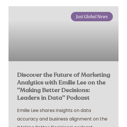
Just Global News
Discover the Future of Marketing
Analytics with Emilie Lee on the
“Making Better Decisions:
Leaders in Data” Podcast
Emilie Lee shares insights on data
accuracy and business alignment on the