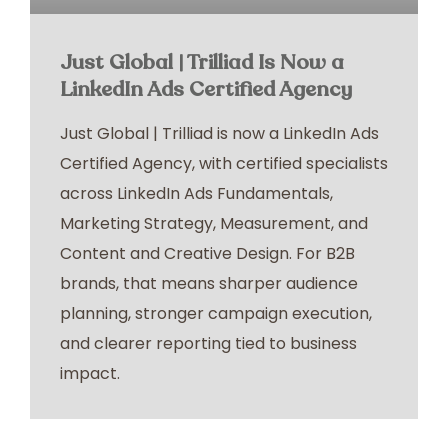
Just Global | Trilliad Is Now a
LinkedIn Ads Certified Agency
Just Global | Trilliad is now a LinkedIn Ads
Certified Agency, with certified specialists
across LinkedIn Ads Fundamentals,
Marketing Strategy, Measurement, and
Content and Creative Design. For B2B
brands, that means sharper audience
planning, stronger campaign execution,
and clearer reporting tied to business
impact.