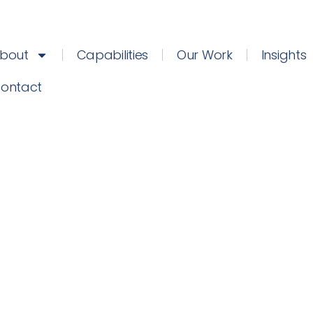
bout
Capabilities
Our Work
Insights
ontact
February