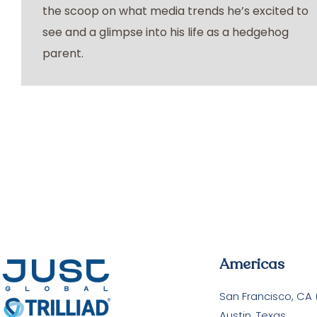
the scoop on what media trends he’s excited to
see and a glimpse into his life as a hedgehog
parent.
Americas
San Francisco, CA
Austin, Texas