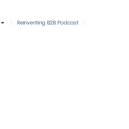
Reinventing B2B Podcast