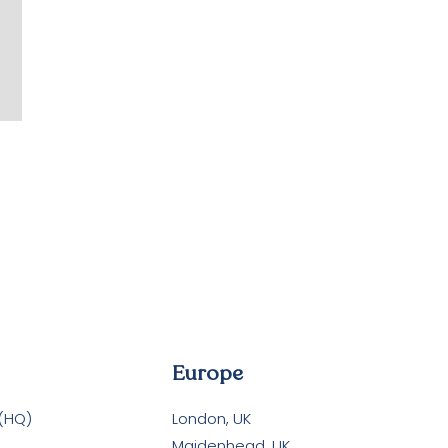
Europe
 (HQ)
London, UK
Maidenhead, UK