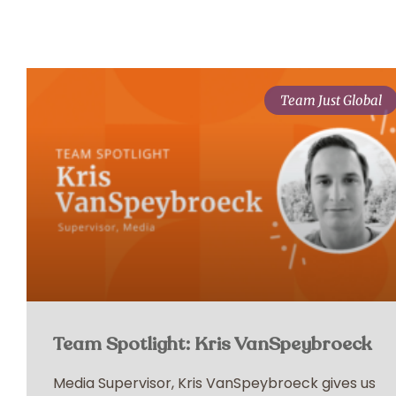
Team Just Global
Team Spotlight: Kris VanSpeybroeck
Media Supervisor, Kris VanSpeybroeck gives us