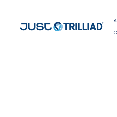
A
C
Blog Day: 