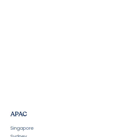
APAC
Singapore
Sydney