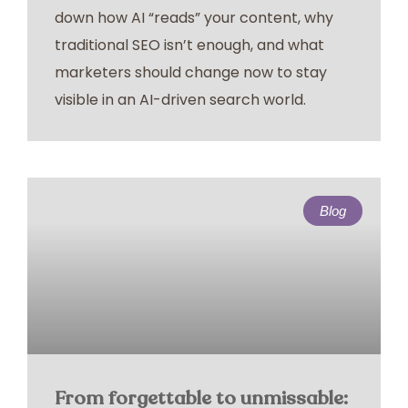
down how AI “reads” your content, why
traditional SEO isn’t enough, and what
marketers should change now to stay
visible in an AI-driven search world.
Blog
From forgettable to unmissable: