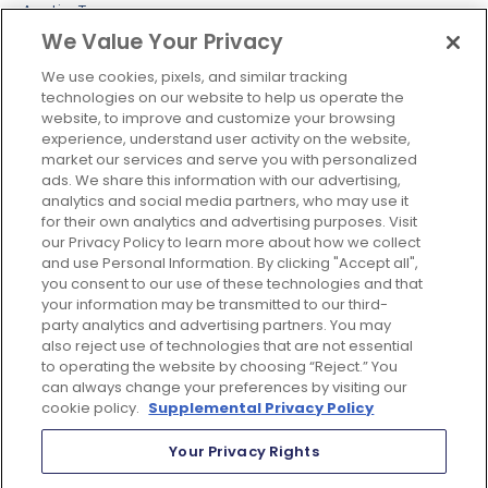
Austin, Texas
We Value Your Privacy
Colombia
Europe
We use cookies, pixels, and similar tracking
technologies on our website to help us operate the
London, UK
website, to improve and customize your browsing
experience, understand user activity on the website,
Maidenhead, UK
market our services and serve you with personalized
APAC
ads. We share this information with our advertising,
analytics and social media partners, who may use it
Singapore
for their own analytics and advertising purposes. Visit
our Privacy Policy to learn more about how we collect
Sydney
and use Personal Information. By clicking "Accept all",
Tokyo
you consent to our use of these technologies and that
your information may be transmitted to our third-
Philippines
party analytics and advertising partners. You may
Mumbai
also reject use of technologies that are not essential
to operating the website by choosing “Reject.” You
can always change your preferences by visiting our
cookie policy.
Supplemental Privacy Policy
Your Privacy Rights
© 2026 Just Global All Rights Reserved |
Google Adwords