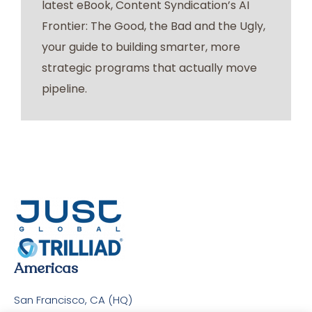
latest eBook, Content Syndication’s AI
Frontier: The Good, the Bad and the Ugly,
your guide to building smarter, more
strategic programs that actually move
pipeline.
Americas
San Francisco, CA (HQ)