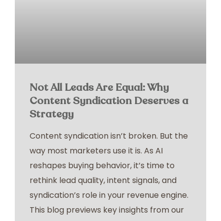
Not All Leads Are Equal: Why
Content Syndication Deserves a
Strategy
Content syndication isn’t broken. But the
way most marketers use it is. As AI
reshapes buying behavior, it’s time to
rethink lead quality, intent signals, and
syndication’s role in your revenue engine.
This blog previews key insights from our