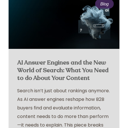
Blog
AI Answer Engines and the New
World of Search: What You Need
to do About Your Content
Search isn’t just about rankings anymore.
As AI answer engines reshape how B2B
buyers find and evaluate information,
content needs to do more than perform
—it needs to explain. This piece breaks