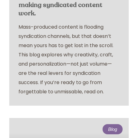
making syndicated content
work.
Mass-produced content is flooding
syndication channels, but that doesn’t
mean yours has to get lost in the scroll.
This blog explores why creativity, craft,
and personalization—not just volume—
are the real levers for syndication
success. If you’re ready to go from
forgettable to unmissable, read on.
Blog